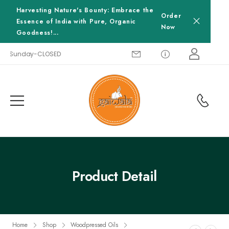
Harvesting Nature's Bounty: Embrace the
Order
Essence of India with Pure, Organic
Now
Goodness!...
0, Sunday-CLOSED
Product Detail
Home
Shop
Woodpressed Oils