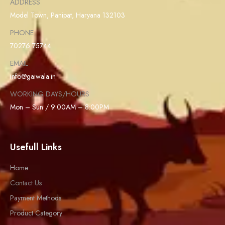
ADDRESS
Model Town, Panipat, Haryana 132103
PHONE
70276 75744
EMAIL
info@gaiwala.in
WORKING DAYS/HOURS
Mon – Sun / 9:00AM – 8:00PM
Usefull Links
Home
Contact Us
Payment Methods
Product Category