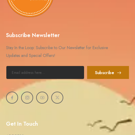
Subscribe Newsletter
Stay In the Loop: Subscribe to Our Newsletter for Exclusive
Updates and Special Offers!
Subscribe
Get In Touch