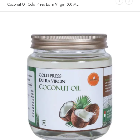
Coconut Oil Cold Press Extra Virgin 500 ML