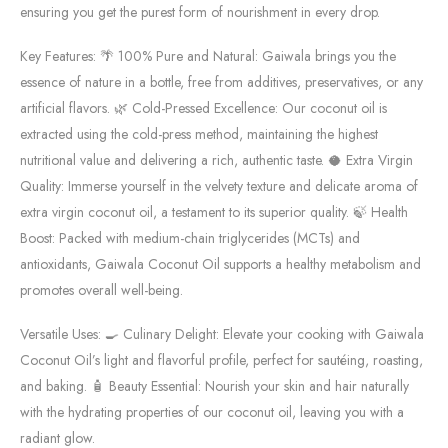
ensuring you get the purest form of nourishment in every drop.
Key Features: 🌴 100% Pure and Natural: Gaiwala brings you the
essence of nature in a bottle, free from additives, preservatives, or any
artificial flavors. 🌿 Cold-Pressed Excellence: Our coconut oil is
extracted using the cold-press method, maintaining the highest
nutritional value and delivering a rich, authentic taste. 🥥 Extra Virgin
Quality: Immerse yourself in the velvety texture and delicate aroma of
extra virgin coconut oil, a testament to its superior quality. 🍃 Health
Boost: Packed with medium-chain triglycerides (MCTs) and
antioxidants, Gaiwala Coconut Oil supports a healthy metabolism and
promotes overall well-being.
Versatile Uses: 🍳 Culinary Delight: Elevate your cooking with Gaiwala
Coconut Oil’s light and flavorful profile, perfect for sautéing, roasting,
and baking. 🧴 Beauty Essential: Nourish your skin and hair naturally
with the hydrating properties of our coconut oil, leaving you with a
radiant glow.