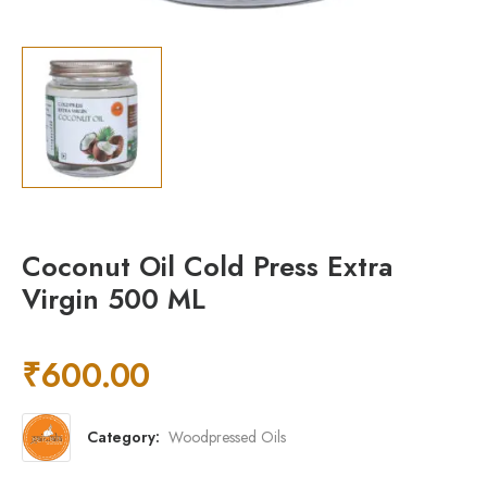
Coconut Oil Cold Press Extra
Virgin 500 ML
₹
600.00
Category:
Woodpressed Oils