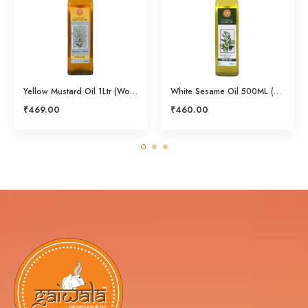
Yellow Mustard Oil 1Ltr (Wood Pressed)
White Sesame Oil 500ML (Cold Pressed)
₹
469.00
₹
460.00