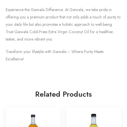
Experience the Gaiwala Difference: At Gaiwala, we take pride in
offering you a premium product that not only adds a touch of purity to
your daily life but also promotes a holistic approach to well-being.
Trust Gaiwala Cold-Press Extra Virgin Coconut Oil for a healthier,
tastier, and more vibrant you.
Transform your lifestyle with Gaiwala – Where Purity Meets
Excellence!
Related Products