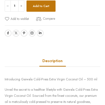
Add to Cart
Compare
Add to wishlist
Description
Introducing Gaiwala Cold-Press Extra Virgin Coconut Oil – 500 ml
Unveil the secret to a healthier lifestyle with Gaiwala Cold-Press Extra
Virgin Coconut Oil. Sourced from the finest coconuts, our premium
oil is meticulously cold-pressed to preserve its natural goodness,