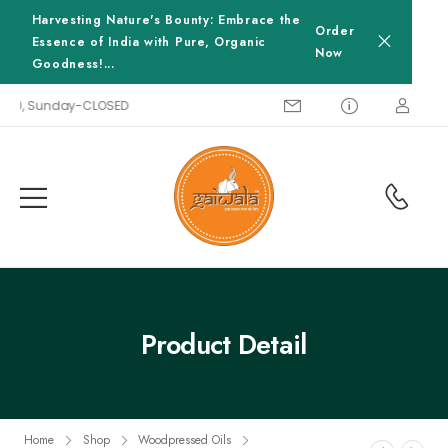
Harvesting Nature's Bounty: Embrace the
Order
Essence of India with Pure, Organic
Now
Goodness!...
00, Sunday-CLOSED
Product Detail
Home
Shop
Woodpressed Oils