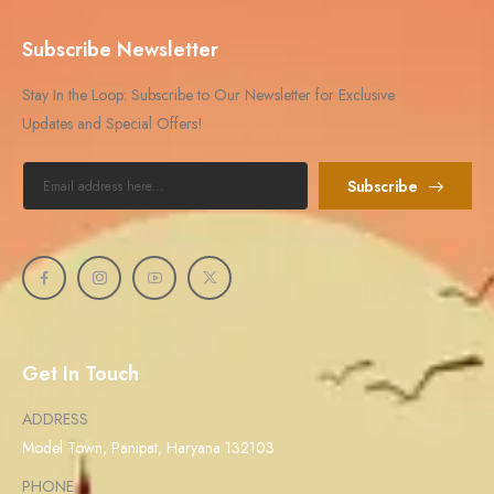
Subscribe Newsletter
Stay In the Loop: Subscribe to Our Newsletter for Exclusive
Updates and Special Offers!
Subscribe
Get In Touch
ADDRESS
Model Town, Panipat, Haryana 132103
PHONE