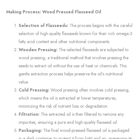
Making Process: Wood Pressed Flaxseed Oil
Selection of Flaxseeds:
The process begins with the careful
selection of high-quality flaxseeds known for their rich omega-3
fatty acid content and other nutritional components.
Wooden Pressing:
The selected flaxseeds are subjected to
wood pressing, a traditional method that involves pressing the
seeds to extract oil without the use of heat or chemicals. This
gentle extraction process helps preserve the oil’s nutritional
value.
Cold Pressing:
Wood pressing often involves cold pressing,
which means the oil is extracted at lower temperatures,
minimizing the risk of nutrient loss or degradation.
Filtration:
The extracted oil is then filtered to remove any
impurities, ensuring a pure and high-quality flaxseed oil.
Packaging:
The final wood-pressed flaxseed oil is packaged
in a dark container to protect it from light and air, preserving its