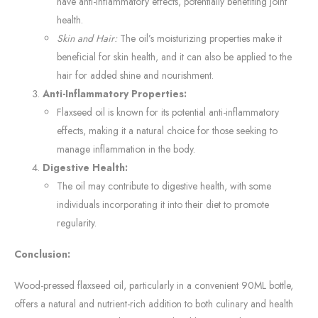
have anti-inflammatory effects, potentially benefiting joint
health.
Skin and Hair:
The oil’s moisturizing properties make it
beneficial for skin health, and it can also be applied to the
hair for added shine and nourishment.
Anti-Inflammatory Properties:
Flaxseed oil is known for its potential anti-inflammatory
effects, making it a natural choice for those seeking to
manage inflammation in the body.
Digestive Health:
The oil may contribute to digestive health, with some
individuals incorporating it into their diet to promote
regularity.
Conclusion:
Wood-pressed flaxseed oil, particularly in a convenient 90ML bottle,
offers a natural and nutrient-rich addition to both culinary and health