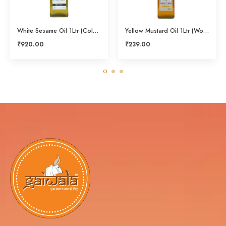
White Sesame Oil 1Ltr (Cold Pressed)
Yellow Mustard Oil 1Ltr (Wood Pressed)
₹
920.00
₹
239.00