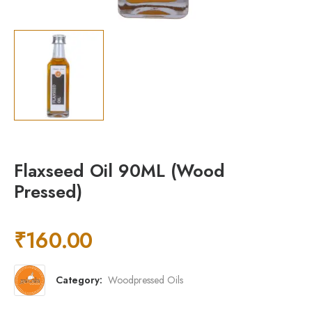
Flaxseed Oil 90ML (Wood
Pressed)
₹
160.00
Category:
Woodpressed Oils