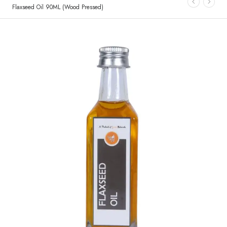
Flaxseed Oil 90ML (Wood Pressed)