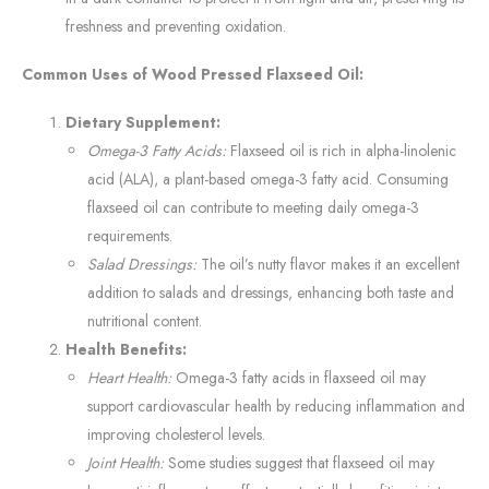
freshness and preventing oxidation.
Common Uses of Wood Pressed Flaxseed Oil:
Dietary Supplement:
Omega-3 Fatty Acids:
Flaxseed oil is rich in alpha-linolenic
acid (ALA), a plant-based omega-3 fatty acid. Consuming
flaxseed oil can contribute to meeting daily omega-3
requirements.
Salad Dressings:
The oil’s nutty flavor makes it an excellent
addition to salads and dressings, enhancing both taste and
nutritional content.
Health Benefits:
Heart Health:
Omega-3 fatty acids in flaxseed oil may
support cardiovascular health by reducing inflammation and
improving cholesterol levels.
Joint Health:
Some studies suggest that flaxseed oil may