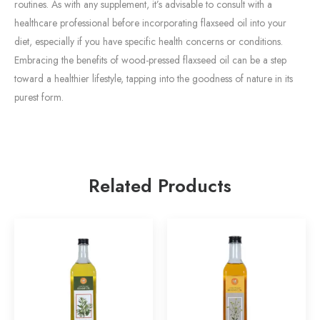
routines. As with any supplement, it’s advisable to consult with a
healthcare professional before incorporating flaxseed oil into your
diet, especially if you have specific health concerns or conditions.
Embracing the benefits of wood-pressed flaxseed oil can be a step
toward a healthier lifestyle, tapping into the goodness of nature in its
purest form.
Related Products