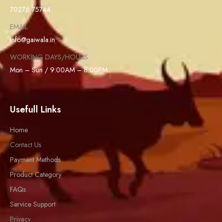
70276 75744
EMAIL
info@gaiwala.in
WORKING DAYS/HOURS
Mon – Sun / 9:00AM – 8:00PM
Usefull Links
Home
Contact Us
Payment Methods
Product Category
FAQs
Service Support
Privacy