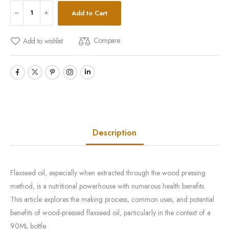
Add to Cart
Compare
Add to wishlist
Description
Flaxseed oil, especially when extracted through the wood pressing
method, is a nutritional powerhouse with numerous health benefits.
This article explores the making process, common uses, and potential
benefits of wood-pressed flaxseed oil, particularly in the context of a
90ML bottle.