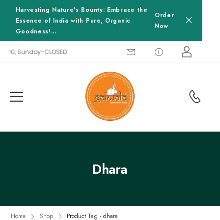
Harvesting Nature's Bounty: Embrace the
Order
Essence of India with Pure, Organic
Now
Goodness!...
18:00, Sunday-CLOSED
Dhara
Home
Shop
Product Tag - dhara