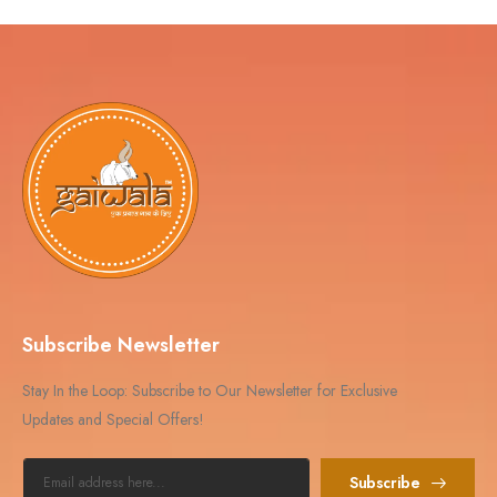
Subscribe Newsletter
Stay In the Loop: Subscribe to Our Newsletter for Exclusive
Updates and Special Offers!
Subscribe