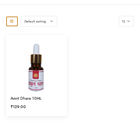
Amrit Dhara 10ML
₹
129.00