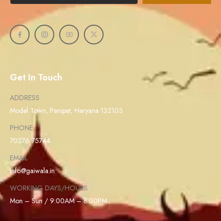
Get In Touch
ADDRESS
Model Town, Panipat, Haryana 132103
PHONE
70276 75744
EMAIL
info@gaiwala.in
WORKING DAYS/HOURS
Mon – Sun / 9:00AM – 8:00PM