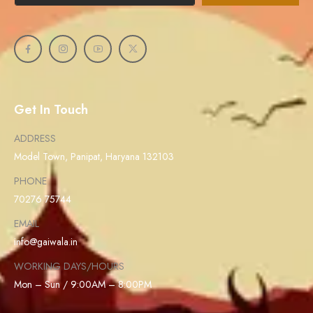
Get In Touch
ADDRESS
Model Town, Panipat, Haryana 132103
PHONE
70276 75744
EMAIL
info@gaiwala.in
WORKING DAYS/HOURS
Mon – Sun / 9:00AM – 8:00PM