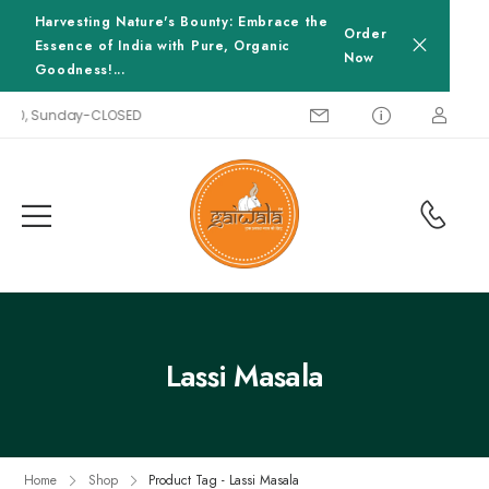
Harvesting Nature's Bounty: Embrace the
Order
Essence of India with Pure, Organic
Now
Goodness!...
8:00, Sunday-CLOSED
Lassi Masala
Home
Shop
Product Tag - Lassi Masala