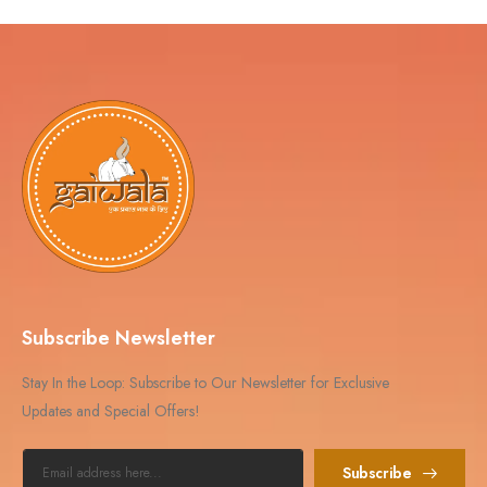
Subscribe Newsletter
Stay In the Loop: Subscribe to Our Newsletter for Exclusive
Updates and Special Offers!
Subscribe