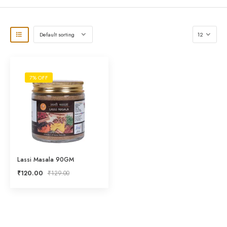
7% OFF
Lassi Masala 90GM
₹
120.00
₹
129.00