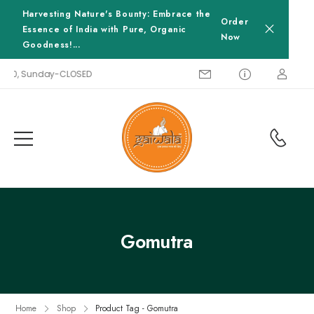
Harvesting Nature's Bounty: Embrace the
Order
Essence of India with Pure, Organic
Now
Goodness!...
8:00, Sunday-CLOSED
Gomutra
Home
Shop
Product Tag - Gomutra