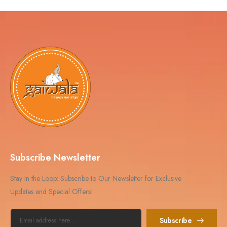
Subscribe Newsletter
Stay In the Loop: Subscribe to Our Newsletter for Exclusive
Updates and Special Offers!
Subscribe