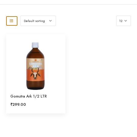
Gomutra Ark 1/2 LTR
₹
299.00