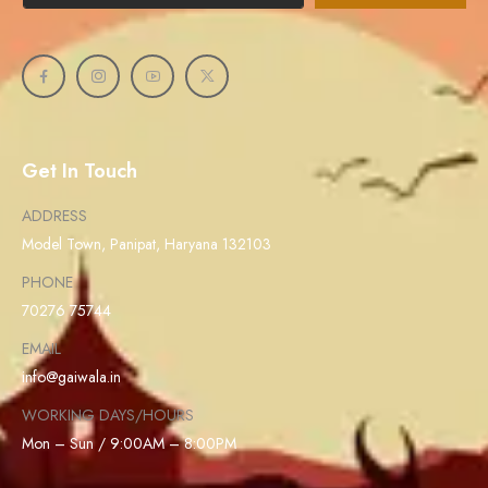
Get In Touch
ADDRESS
Model Town, Panipat, Haryana 132103
PHONE
70276 75744
EMAIL
info@gaiwala.in
WORKING DAYS/HOURS
Mon – Sun / 9:00AM – 8:00PM