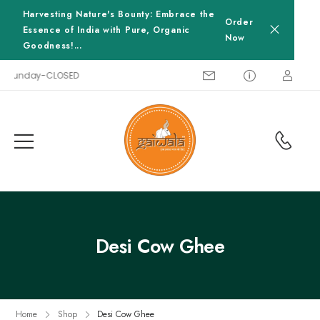
Harvesting Nature's Bounty: Embrace the
Order
Essence of India with Pure, Organic
Now
Goodness!...
0, Sunday-CLOSED
Desi Cow Ghee
Home
Shop
Desi Cow Ghee