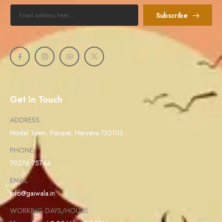
Subscribe
Get In Touch
ADDRESS
Model Town, Panipat, Haryana 132103
PHONE
70276 75744
EMAIL
info@gaiwala.in
WORKING DAYS/HOURS