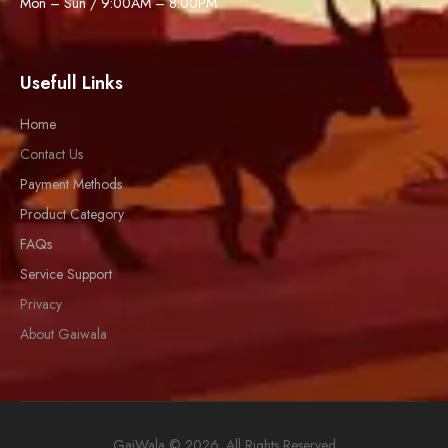
Mon – Sun / 9:00AM – 8:00PM
Usefull Links
Home
Contact Us
Payment Methods
Product Category
FAQs
Service Support
Privacy
About Gaiwala
GaiWala © 2026. All Rights Reserved