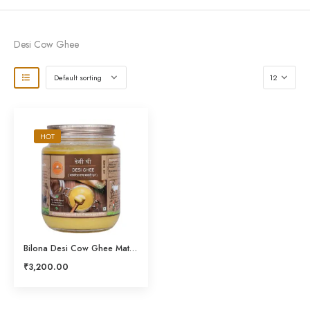
Desi Cow Ghee
HOT
Bilona Desi Cow Ghee Mathni Ghrit 1LTR
₹
3,200.00