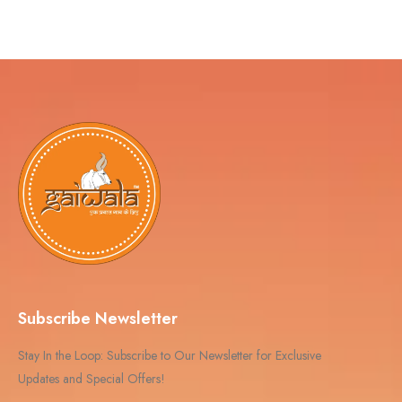
Subscribe Newsletter
Stay In the Loop: Subscribe to Our Newsletter for Exclusive
Updates and Special Offers!