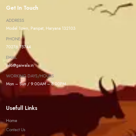
Get In Touch
ADDRESS
Model Town, Panipat, Haryana 132103
PHONE
70276 75744
EMAIL
info@gaiwala.in
WORKING DAYS/HOURS
Mon – Sun / 9:00AM – 8:00PM
Usefull Links
Home
Contact Us