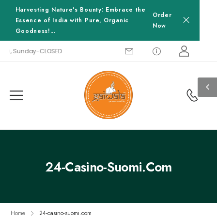
Harvesting Nature's Bounty: Embrace the
Order
Essence of India with Pure, Organic
Now
Goodness!...
8:00, Sunday-CLOSED
24-Casino-Suomi.com
Home
24-casino-suomi.com