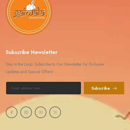
Subscribe Newsletter
Stay In the Loop: Subscribe to Our Newsletter for Exclusive
Updates and Special Offers!
Subscribe