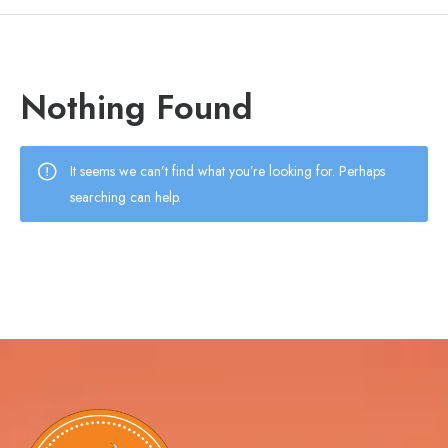
Nothing Found
It seems we can’t find what you’re looking for. Perhaps
searching can help.