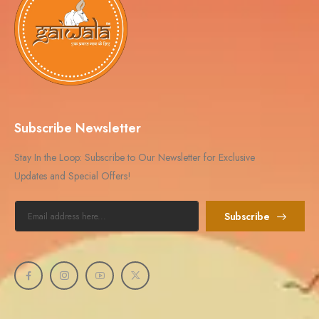
Subscribe Newsletter
Stay In the Loop: Subscribe to Our Newsletter for Exclusive
Updates and Special Offers!
Subscribe