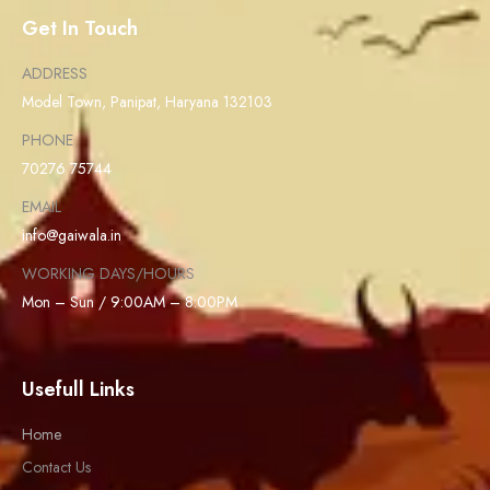
Get In Touch
ADDRESS
Model Town, Panipat, Haryana 132103
PHONE
70276 75744
EMAIL
info@gaiwala.in
WORKING DAYS/HOURS
Mon – Sun / 9:00AM – 8:00PM
Usefull Links
Home
Contact Us