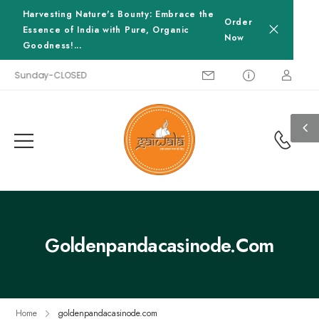
Harvesting Nature's Bounty: Embrace the
Order
Essence of India with Pure, Organic
Now
Goodness!...
:00, Sunday-CLOSED
Goldenpandacasinode.com
Home
goldenpandacasinode.com