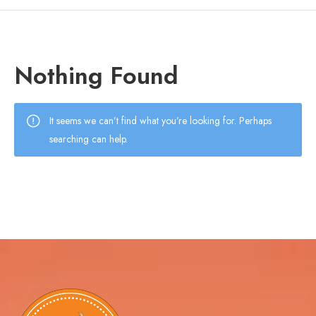
Nothing Found
It seems we can’t find what you’re looking for. Perhaps
searching can help.