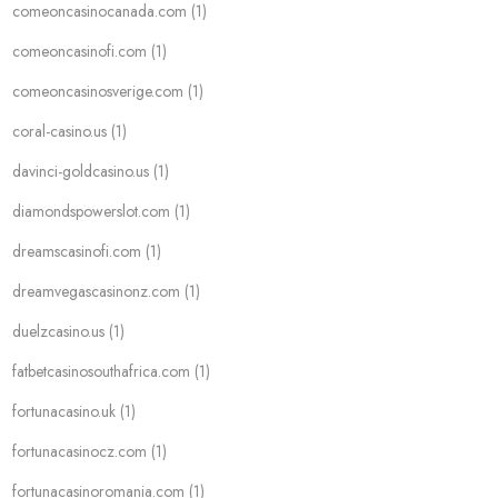
comeoncasinocanada.com
(1)
comeoncasinofi.com
(1)
comeoncasinosverige.com
(1)
coral-casino.us
(1)
davinci-goldcasino.us
(1)
diamondspowerslot.com
(1)
dreamscasinofi.com
(1)
dreamvegascasinonz.com
(1)
duelzcasino.us
(1)
fatbetcasinosouthafrica.com
(1)
fortunacasino.uk
(1)
fortunacasinocz.com
(1)
fortunacasinoromania.com
(1)