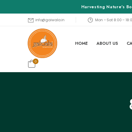
Harvesting Nature's Bo
Mon – Sat 8:00 – 18
info@gaiwala.in
HOME
ABOUT US
C
0