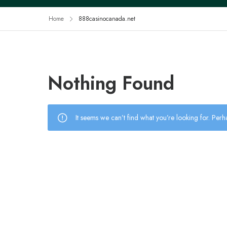
Home
888casinocanada.net
Nothing Found
It seems we can’t find what you’re looking for. Perh