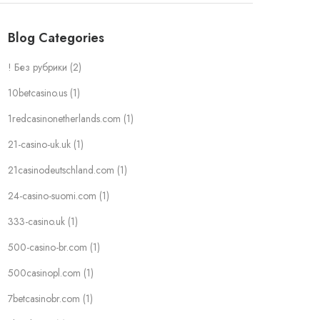
Blog Categories
! Без рубрики
(2)
10betcasino.us
(1)
1redcasinonetherlands.com
(1)
21-casino-uk.uk
(1)
21casinodeutschland.com
(1)
24-casino-suomi.com
(1)
333-casino.uk
(1)
500-casino-br.com
(1)
500casinopl.com
(1)
7betcasinobr.com
(1)