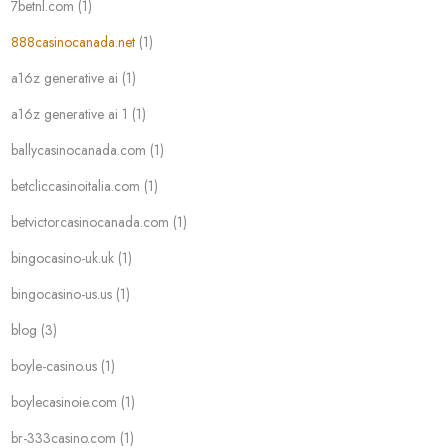
7betnl.com
(1)
888casinocanada.net
(1)
a16z generative ai
(1)
a16z generative ai 1
(1)
ballycasinocanada.com
(1)
betcliccasinoitalia.com
(1)
betvictorcasinocanada.com
(1)
bingocasino-uk.uk
(1)
bingocasino-us.us
(1)
blog
(3)
boyle-casino.us
(1)
boylecasinoie.com
(1)
br-333casino.com
(1)