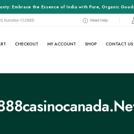
unty: Embrace the Essence of India with Pure, Organic Goodn
:00, Sunday-CLOSED
Need Help
ART
CHECKOUT
MY ACCOUNT
SHOP
CONTACT US
888casinocanada.ne