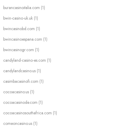
burancasinoitalia.com
(1)
bwin-casino-uk.uk
(1)
bwincasinobd.com
(1)
bwincasinoespana.com
(1)
bwincasinogr.com
(1)
candyland-casino-es.com
(1)
candylandcasino.us
(1)
casimbacasinofi.com
(1)
cocoacasino.us
(1)
cocoacasinode.com
(1)
cocoacasinosouthafrica.com
(1)
comeoncasino.us
(1)