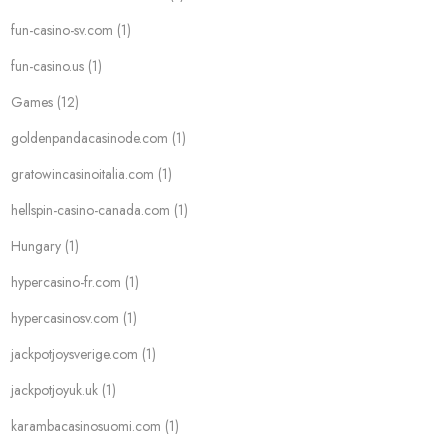
fun-casino-sv.com
(1)
fun-casino.us
(1)
Games
(12)
goldenpandacasinode.com
(1)
gratowincasinoitalia.com
(1)
hellspin-casino-canada.com
(1)
Hungary
(1)
hypercasino-fr.com
(1)
hypercasinosv.com
(1)
jackpotjoysverige.com
(1)
jackpotjoyuk.uk
(1)
karambacasinosuomi.com
(1)