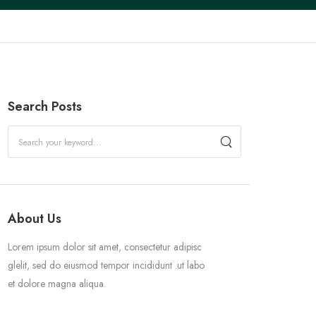
Search Posts
About Us
Lorem ipsum dolor sit amet, consectetur adipisc
glelit, sed do eiusmod tempor incididunt .ut labo
et dolore magna aliqua.