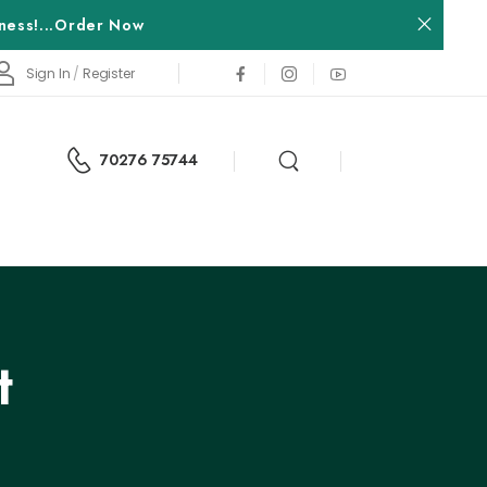
ess!...
Order Now
Sign In
/
Register
70276 75744
t