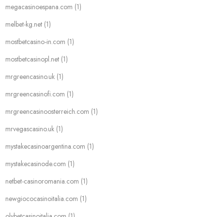
megacasinoespana.com
(1)
melbet-kg.net
(1)
mostbetcasino-in.com
(1)
mostbetcasinopl.net
(1)
mrgreencasino.uk
(1)
mrgreencasinofi.com
(1)
mrgreencasinoosterreich.com
(1)
mrvegascasino.uk
(1)
mystakecasinoargentina.com
(1)
mystakecasinode.com
(1)
netbet-casinoromania.com
(1)
newgiococasinoitalia.com
(1)
olybetcasinoitalia.com
(1)