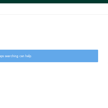
aps searching can help.