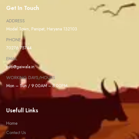
Get In Touch
ADDRESS
Model Town, Panipat, Haryana 132103
PHONE
70276 75744
EMAIL
info@gaiwala.in
WORKING DAYS/HOURS
Mon – Sun / 9:00AM – 8:00PM
Usefull Links
Home
Contact Us