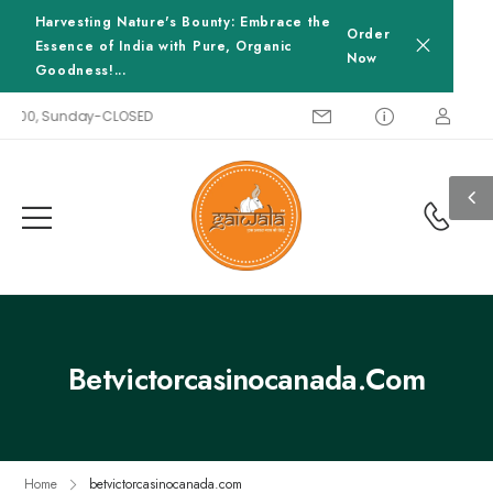
Harvesting Nature's Bounty: Embrace the
Order
Essence of India with Pure, Organic
Now
Goodness!...
18:00, Sunday-CLOSED
Betvictorcasinocanada.com
Home
betvictorcasinocanada.com