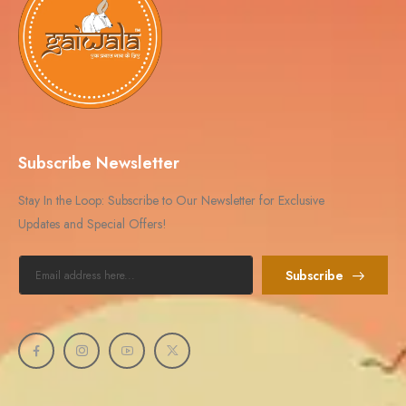
Subscribe Newsletter
Stay In the Loop: Subscribe to Our Newsletter for Exclusive
Updates and Special Offers!
Subscribe