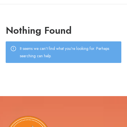
Nothing Found
It seems we can’t find what you’re looking for. Perhaps
searching can help.