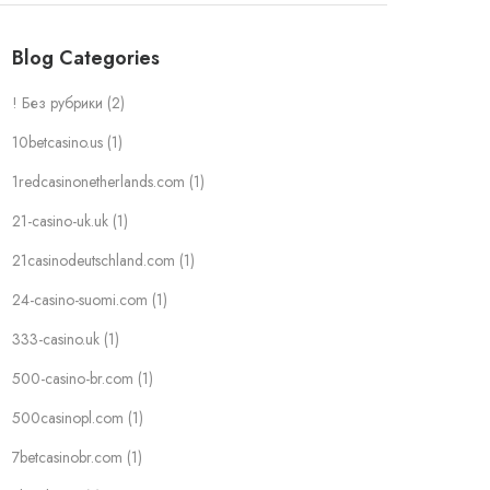
Blog Categories
! Без рубрики
(2)
10betcasino.us
(1)
1redcasinonetherlands.com
(1)
21-casino-uk.uk
(1)
21casinodeutschland.com
(1)
24-casino-suomi.com
(1)
333-casino.uk
(1)
500-casino-br.com
(1)
500casinopl.com
(1)
7betcasinobr.com
(1)