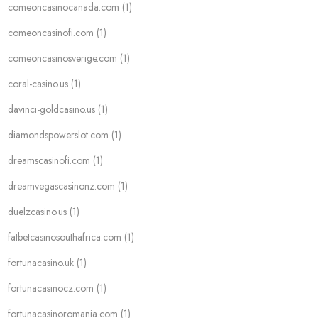
comeoncasinocanada.com
(1)
comeoncasinofi.com
(1)
comeoncasinosverige.com
(1)
coral-casino.us
(1)
davinci-goldcasino.us
(1)
diamondspowerslot.com
(1)
dreamscasinofi.com
(1)
dreamvegascasinonz.com
(1)
duelzcasino.us
(1)
fatbetcasinosouthafrica.com
(1)
fortunacasino.uk
(1)
fortunacasinocz.com
(1)
fortunacasinoromania.com
(1)