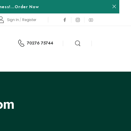
ess!...
Order Now
Sign In
/
Register
70276 75744
om