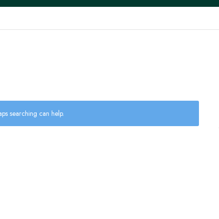
aps searching can help.