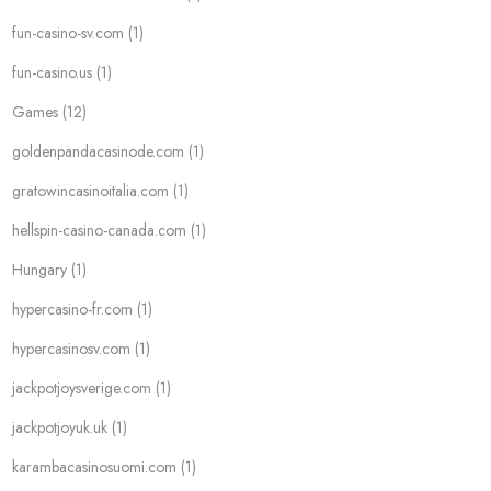
fun-casino-sv.com
(1)
fun-casino.us
(1)
Games
(12)
goldenpandacasinode.com
(1)
gratowincasinoitalia.com
(1)
hellspin-casino-canada.com
(1)
Hungary
(1)
hypercasino-fr.com
(1)
hypercasinosv.com
(1)
jackpotjoysverige.com
(1)
jackpotjoyuk.uk
(1)
karambacasinosuomi.com
(1)