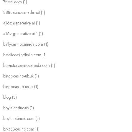
7betnl.com
(1)
888casinocanada.net
(1)
a16z generative ai
(1)
a16z generative ai 1
(1)
ballycasinocanada.com
(1)
betcliccasinoitalia.com
(1)
betvictorcasinocanada.com
(1)
bingocasino-uk.uk
(1)
bingocasino-us.us
(1)
blog
(3)
boyle-casino.us
(1)
boylecasinoie.com
(1)
br-333casino.com
(1)