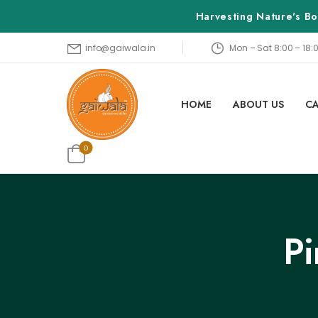
Harvesting Nature's Bo
Mon – Sat 8:00 – 18
info@gaiwala.in
HOME
ABOUT US
C
0
P