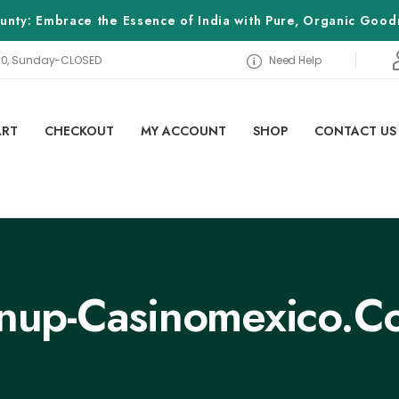
unty: Embrace the Essence of India with Pure, Organic Goodn
:00, Sunday-CLOSED
Need Help
ART
CHECKOUT
MY ACCOUNT
SHOP
CONTACT US
inup-Casinomexico.c