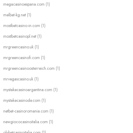
megacasinoespana.com
(1)
melbet-kg.net
(1)
mostbetcasino-in.com
(1)
mostbetcasinopl.net
(1)
mrgreencasino.uk
(1)
mrgreencasinofi.com
(1)
mrgreencasinoosterreich.com
(1)
mrvegascasino.uk
(1)
mystakecasinoargentina.com
(1)
mystakecasinode.com
(1)
netbet-casinoromania.com
(1)
newgiococasinoitalia.com
(1)
olybetcasinoitalia.com
(1)