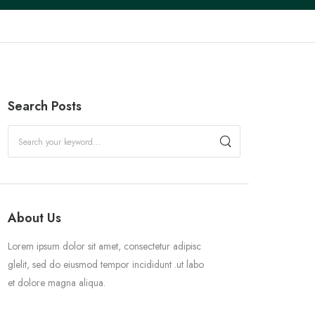
Search Posts
About Us
Lorem ipsum dolor sit amet, consectetur adipisc
glelit, sed do eiusmod tempor incididunt .ut labo
et dolore magna aliqua.