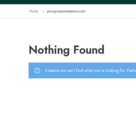
Home
pinup-casinomexico.com
Nothing Found
It seems we can’t find what you’re looking for. Perh