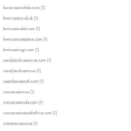
burancasinoitalia.com
(1)
bwin-casino-uk.uk
(1)
bwincasinobd.com
(1)
bwincasinoespana.com
(1)
bwincasinogr.com
(1)
candyland-casino-es.com
(1)
candylandcasino.us
(1)
casimbacasinofi.com
(1)
cocoacasino.us
(1)
cocoacasinode.com
(1)
cocoacasinosouthafrica.com
(1)
comeoncasino.us
(1)