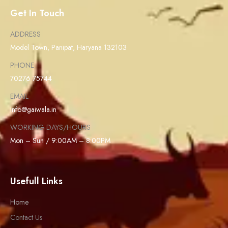
Get In Touch
ADDRESS
Model Town, Panipat, Haryana 132103
PHONE
70276 75744
EMAIL
info@gaiwala.in
WORKING DAYS/HOURS
Mon – Sun / 9:00AM – 8:00PM
Usefull Links
Home
Contact Us