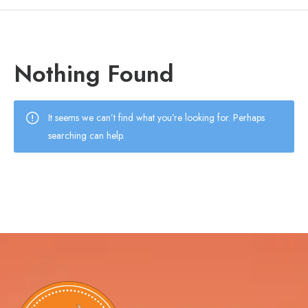
Nothing Found
It seems we can’t find what you’re looking for. Perhaps
searching can help.