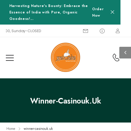
Harvesting Nature's Bounty: Embrace the
Order
Essence of India with Pure, Organic
Now
Goodness!...
 18:00, Sunday-CLOSED
Winner-Casinouk.uk
Home
winner-casinouk.uk