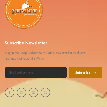
Subscribe Newsletter
Stay In the Loop: Subscribe to Our Newsletter for Exclusive
Updates and Special Offers!
Subscribe