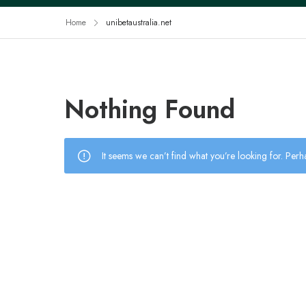
Home
unibetaustralia.net
Nothing Found
It seems we can’t find what you’re looking for. Perh