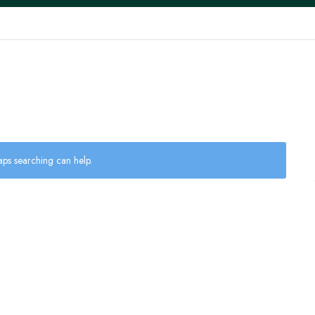
aps searching can help.