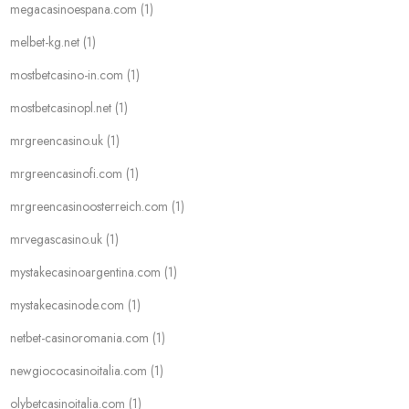
megacasinoespana.com
(1)
melbet-kg.net
(1)
mostbetcasino-in.com
(1)
mostbetcasinopl.net
(1)
mrgreencasino.uk
(1)
mrgreencasinofi.com
(1)
mrgreencasinoosterreich.com
(1)
mrvegascasino.uk
(1)
mystakecasinoargentina.com
(1)
mystakecasinode.com
(1)
netbet-casinoromania.com
(1)
newgiococasinoitalia.com
(1)
olybetcasinoitalia.com
(1)