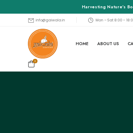
Harvesting Nature's Bo
Mon – Sat 8:00 – 18
info@gaiwala.in
HOME
ABOUT US
C
0