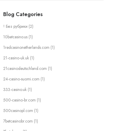
Blog Categories
! Без рубрики
(2)
10betcasino.us
(1)
1redcasinonetherlands.com
(1)
21-casino-uk.uk
(1)
21casinodeutschland.com
(1)
24-casino-suomi.com
(1)
333-casino.uk
(1)
500-casino-br.com
(1)
500casinopl.com
(1)
7betcasinobr.com
(1)