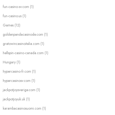
fun-casino-sv.com
(1)
fun-casino.us
(1)
Games
(12)
goldenpandacasinode.com
(1)
gratowincasinoitalia.com
(1)
hellspin-casino-canada.com
(1)
Hungary
(1)
hypercasino-fr.com
(1)
hypercasinosv.com
(1)
jackpotjoysverige.com
(1)
jackpotjoyuk.uk
(1)
karambacasinosuomi.com
(1)