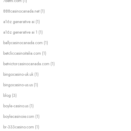
7betnl.com
(1)
888casinocanada.net
(1)
a16z generative ai
(1)
a16z generative ai 1
(1)
ballycasinocanada.com
(1)
betcliccasinoitalia.com
(1)
betvictorcasinocanada.com
(1)
bingocasino-uk.uk
(1)
bingocasino-us.us
(1)
blog
(3)
boyle-casino.us
(1)
boylecasinoie.com
(1)
br-333casino.com
(1)