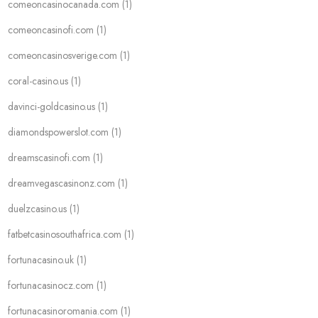
comeoncasinocanada.com
(1)
comeoncasinofi.com
(1)
comeoncasinosverige.com
(1)
coral-casino.us
(1)
davinci-goldcasino.us
(1)
diamondspowerslot.com
(1)
dreamscasinofi.com
(1)
dreamvegascasinonz.com
(1)
duelzcasino.us
(1)
fatbetcasinosouthafrica.com
(1)
fortunacasino.uk
(1)
fortunacasinocz.com
(1)
fortunacasinoromania.com
(1)