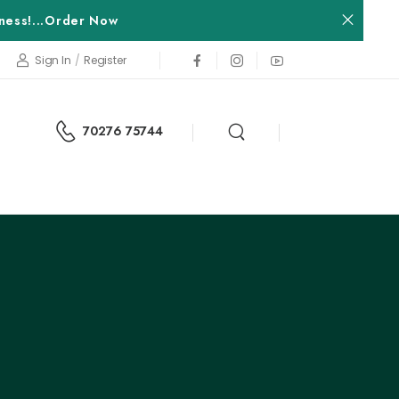
ess!...
Order Now
Sign In
/
Register
70276 75744