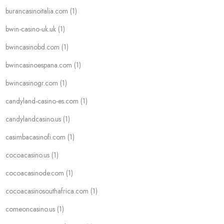
burancasinoitalia.com
(1)
bwin-casino-uk.uk
(1)
bwincasinobd.com
(1)
bwincasinoespana.com
(1)
bwincasinogr.com
(1)
candyland-casino-es.com
(1)
candylandcasino.us
(1)
casimbacasinofi.com
(1)
cocoacasino.us
(1)
cocoacasinode.com
(1)
cocoacasinosouthafrica.com
(1)
comeoncasino.us
(1)