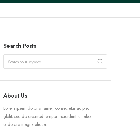
Search Posts
About Us
Lorem ipsum dolor sit amet, consectetur adipisc
glelit, sed do eiusmod tempor incididunt .ut labo
et dolore magna aliqua.