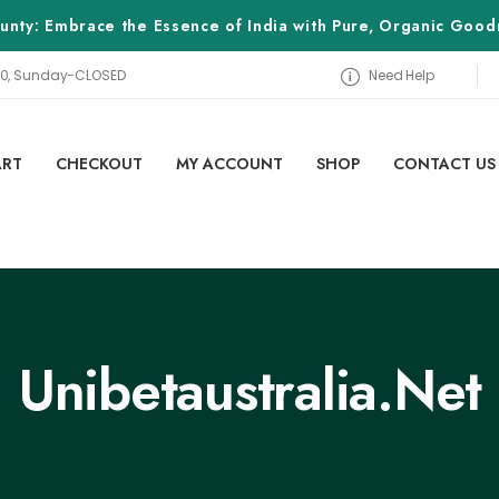
unty: Embrace the Essence of India with Pure, Organic Goodn
:00, Sunday-CLOSED
Need Help
ART
CHECKOUT
MY ACCOUNT
SHOP
CONTACT US
Unibetaustralia.net