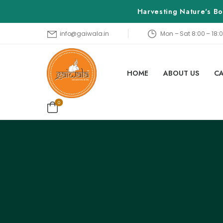
Harvesting Nature's Bo
Mon – Sat 8:00 – 18
info@gaiwala.in
HOME
ABOUT US
C
0