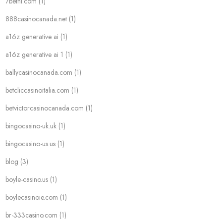
7betnl.com
(1)
888casinocanada.net
(1)
a16z generative ai
(1)
a16z generative ai 1
(1)
ballycasinocanada.com
(1)
betcliccasinoitalia.com
(1)
betvictorcasinocanada.com
(1)
bingocasino-uk.uk
(1)
bingocasino-us.us
(1)
blog
(3)
boyle-casino.us
(1)
boylecasinoie.com
(1)
br-333casino.com
(1)