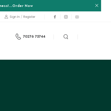
ess!...
Order Now
Sign In
/
Register
70276 75744