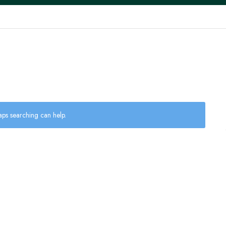
aps searching can help.