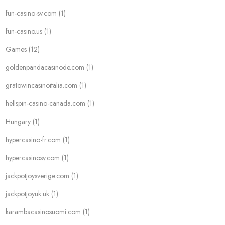
fun-casino-sv.com
(1)
fun-casino.us
(1)
Games
(12)
goldenpandacasinode.com
(1)
gratowincasinoitalia.com
(1)
hellspin-casino-canada.com
(1)
Hungary
(1)
hypercasino-fr.com
(1)
hypercasinosv.com
(1)
jackpotjoysverige.com
(1)
jackpotjoyuk.uk
(1)
karambacasinosuomi.com
(1)