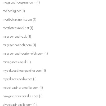
megacasinoespana.com
(1)
melbet-kg.net
(1)
mostbetcasino-in.com
(1)
mostbetcasinopl.net
(1)
mrgreencasino.uk
(1)
mrgreencasinofi.com
(1)
mrgreencasinoosterreich.com
(1)
mrvegascasino.uk
(1)
mystakecasinoargentina.com
(1)
mystakecasinode.com
(1)
netbet-casinoromania.com
(1)
newgiococasinoitalia.com
(1)
olybetcasinoitalia.com
(1)