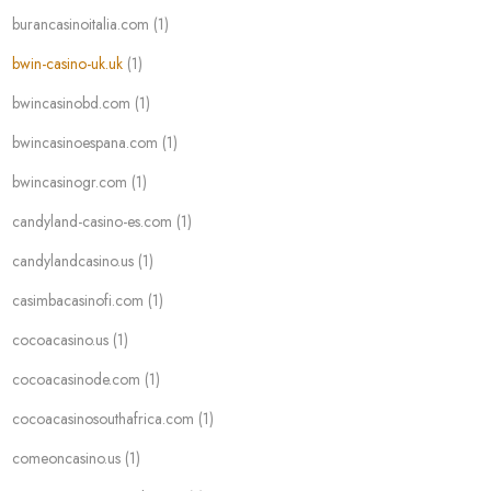
burancasinoitalia.com
(1)
bwin-casino-uk.uk
(1)
bwincasinobd.com
(1)
bwincasinoespana.com
(1)
bwincasinogr.com
(1)
candyland-casino-es.com
(1)
candylandcasino.us
(1)
casimbacasinofi.com
(1)
cocoacasino.us
(1)
cocoacasinode.com
(1)
cocoacasinosouthafrica.com
(1)
comeoncasino.us
(1)