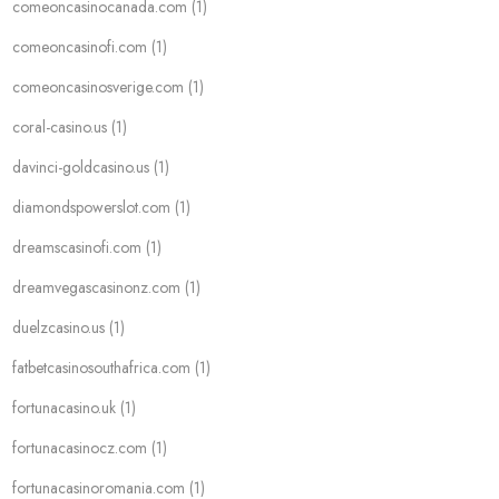
comeoncasinocanada.com
(1)
comeoncasinofi.com
(1)
comeoncasinosverige.com
(1)
coral-casino.us
(1)
davinci-goldcasino.us
(1)
diamondspowerslot.com
(1)
dreamscasinofi.com
(1)
dreamvegascasinonz.com
(1)
duelzcasino.us
(1)
fatbetcasinosouthafrica.com
(1)
fortunacasino.uk
(1)
fortunacasinocz.com
(1)
fortunacasinoromania.com
(1)