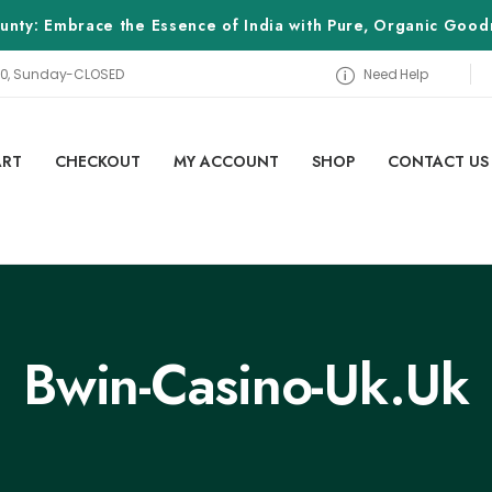
unty: Embrace the Essence of India with Pure, Organic Goodn
:00, Sunday-CLOSED
Need Help
ART
CHECKOUT
MY ACCOUNT
SHOP
CONTACT US
Bwin-Casino-Uk.uk