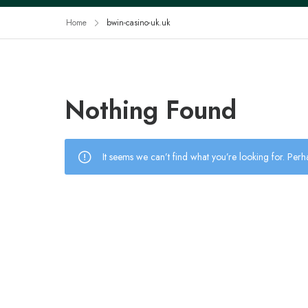
Home
bwin-casino-uk.uk
Nothing Found
It seems we can’t find what you’re looking for. Perh