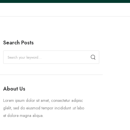
Search Posts
About Us
Lorem ipsum dolor sit amet, consectetur adipisc
glelit, sed do eiusmod tempor incididunt .ut labo
et dolore magna aliqua.