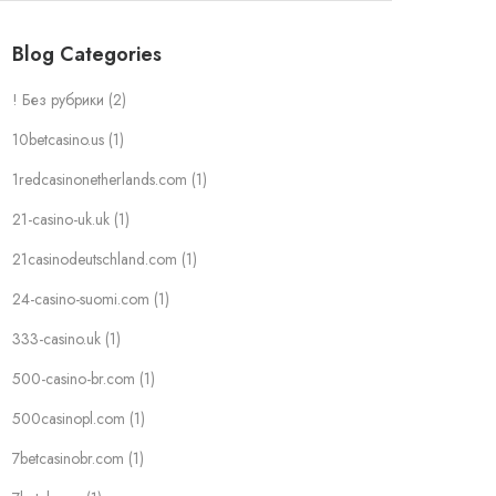
Blog Categories
! Без рубрики
(2)
10betcasino.us
(1)
1redcasinonetherlands.com
(1)
21-casino-uk.uk
(1)
21casinodeutschland.com
(1)
24-casino-suomi.com
(1)
333-casino.uk
(1)
500-casino-br.com
(1)
500casinopl.com
(1)
7betcasinobr.com
(1)