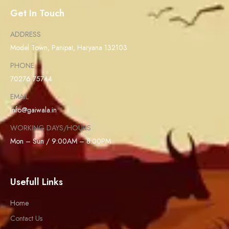
Get In Touch
ADDRESS
Model Town, Panipat, Haryana 132103
PHONE
70276 75744
EMAIL
info@gaiwala.in
WORKING DAYS/HOURS
Mon – Sun / 9:00AM – 8:00PM
Usefull Links
Home
Contact Us