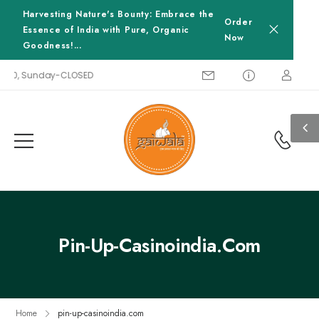
Harvesting Nature's Bounty: Embrace the
Order
Essence of India with Pure, Organic
Now
Goodness!...
8:00, Sunday-CLOSED
Pin-Up-Casinoindia.com
Home
pin-up-casinoindia.com