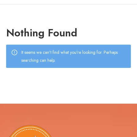
Nothing Found
It seems we can’t find what you’re looking for. Perhaps
searching can help.