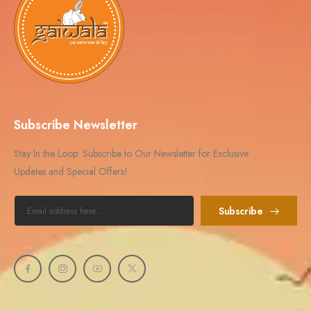
Subscribe Newsletter
Stay In the Loop: Subscribe to Our Newsletter for Exclusive
Updates and Special Offers!
Subscribe