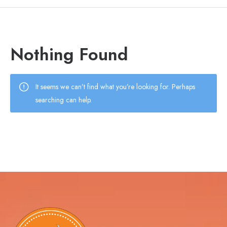
Nothing Found
It seems we can’t find what you’re looking for. Perhaps
searching can help.