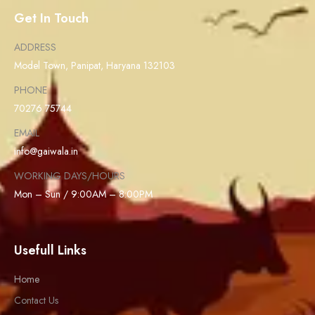
Get In Touch
ADDRESS
Model Town, Panipat, Haryana 132103
PHONE
70276 75744
EMAIL
info@gaiwala.in
WORKING DAYS/HOURS
Mon – Sun / 9:00AM – 8:00PM
Usefull Links
Home
Contact Us