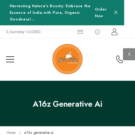
Harvesting Nature's Bounty: Embrace the
Order
Essence of India with Pure, Organic
Now
Goodness!...
18:00, Sunday-CLOSED
A16z Generative Ai
Home
a16z generative ai