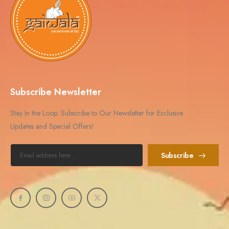
Subscribe Newsletter
Stay In the Loop: Subscribe to Our Newsletter for Exclusive
Updates and Special Offers!
Subscribe