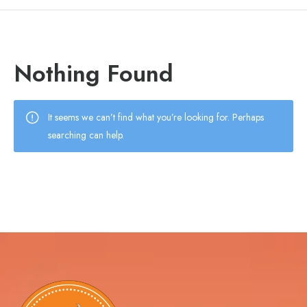
Nothing Found
It seems we can’t find what you’re looking for. Perhaps
searching can help.