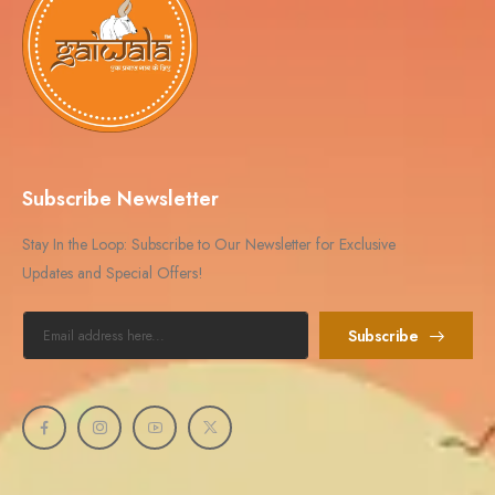
Subscribe Newsletter
Stay In the Loop: Subscribe to Our Newsletter for Exclusive
Updates and Special Offers!
Subscribe