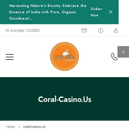
Harvesting Nature's Bounty: Embrace the
Order
Essence of India with Pure, Organic
Now
Goodness!...
18:00, Sunday-CLOSED
Coral-Casino.us
Home
coral-casino.us