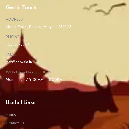
Get In Touch
ADDRESS
Model Town, Panipat, Haryana 132103
PHONE
70276 75744
EMAIL
info@gaiwala.in
WORKING DAYS/HOURS
Mon – Sun / 9:00AM – 8:00PM
Usefull Links
Home
Contact Us