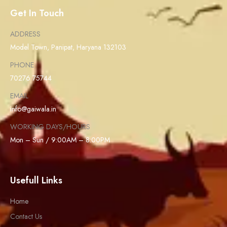
Get In Touch
ADDRESS
Model Town, Panipat, Haryana 132103
PHONE
70276 75744
EMAIL
info@gaiwala.in
WORKING DAYS/HOURS
Mon – Sun / 9:00AM – 8:00PM
Usefull Links
Home
Contact Us