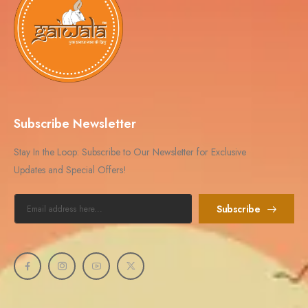
Subscribe Newsletter
Stay In the Loop: Subscribe to Our Newsletter for Exclusive
Updates and Special Offers!
Subscribe