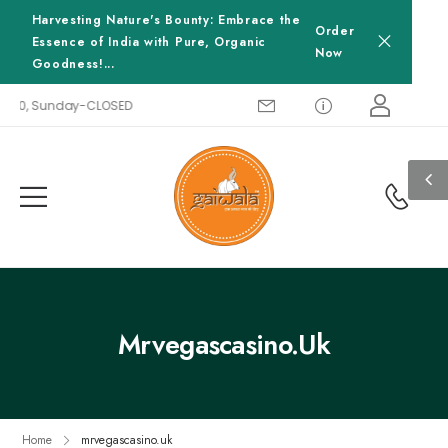
Harvesting Nature's Bounty: Embrace the
Order
Essence of India with Pure, Organic
Now
Goodness!...
8:00, Sunday-CLOSED
Mrvegascasino.uk
Home
mrvegascasino.uk