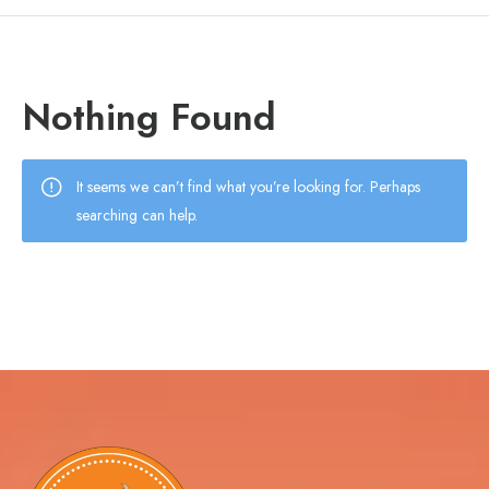
Nothing Found
It seems we can’t find what you’re looking for. Perhaps
searching can help.