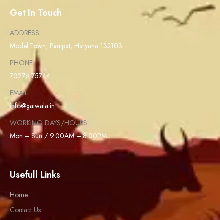
Get In Touch
ADDRESS
Model Town, Panipat, Haryana 132103
PHONE
70276 75744
EMAIL
info@gaiwala.in
WORKING DAYS/HOURS
Mon – Sun / 9:00AM – 8:00PM
Usefull Links
Home
Contact Us