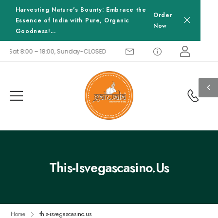
Harvesting Nature's Bounty: Embrace the
Order
Essence of India with Pure, Organic
Now
Goodness!...
– Sat 8:00 – 18:00, Sunday-CLOSED
This-Isvegascasino.us
Home
this-isvegascasino.us