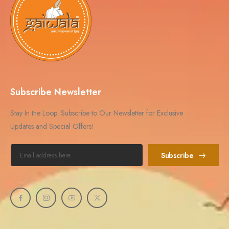
Subscribe Newsletter
Stay In the Loop: Subscribe to Our Newsletter for Exclusive
Updates and Special Offers!
Subscribe