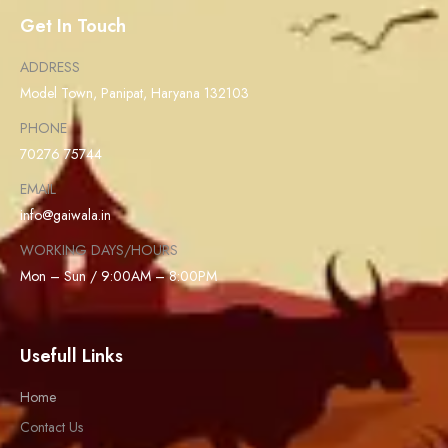
Get In Touch
ADDRESS
Model Town, Panipat, Haryana 132103
PHONE
70276 75744
EMAIL
info@gaiwala.in
WORKING DAYS/HOURS
Mon – Sun / 9:00AM – 8:00PM
Usefull Links
Home
Contact Us