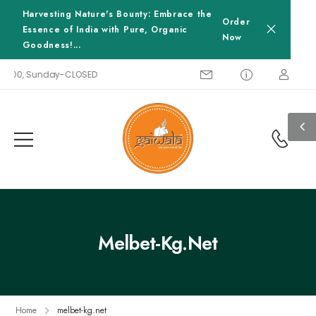
Harvesting Nature's Bounty: Embrace the
Order
Essence of India with Pure, Organic
Now
Goodness!...
18:00, Sunday-CLOSED
Melbet-Kg.net
Home
melbet-kg.net