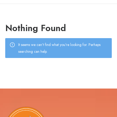
Nothing Found
It seems we can’t find what you’re looking for. Perhaps
searching can help.