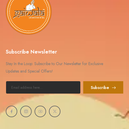
Subscribe Newsletter
Stay In the Loop: Subscribe to Our Newsletter for Exclusive
Updates and Special Offers!
Subscribe