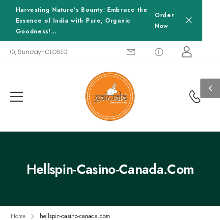
Harvesting Nature's Bounty: Embrace the
Order
Essence of India with Pure, Organic
Now
Goodness!...
18:00, Sunday-CLOSED
Hellspin-Casino-Canada.com
Home
hellspin-casino-canada.com