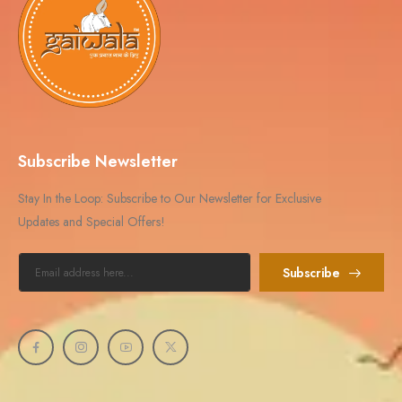
Subscribe Newsletter
Stay In the Loop: Subscribe to Our Newsletter for Exclusive
Updates and Special Offers!
Subscribe