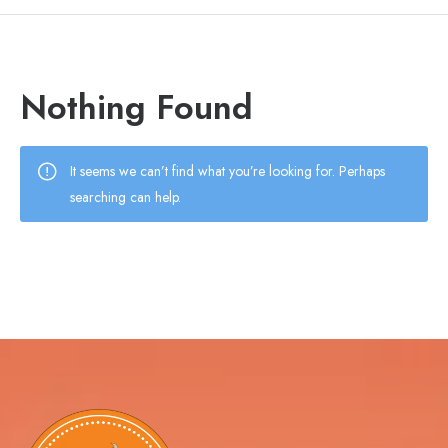
Nothing Found
It seems we can’t find what you’re looking for. Perhaps
searching can help.