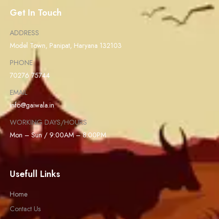
Get In Touch
ADDRESS
Model Town, Panipat, Haryana 132103
PHONE
70276 75744
EMAIL
info@gaiwala.in
WORKING DAYS/HOURS
Mon – Sun / 9:00AM – 8:00PM
Usefull Links
Home
Contact Us