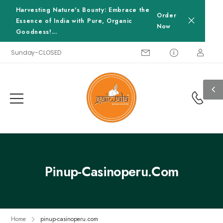
Harvesting Nature's Bounty: Embrace the
Order
Essence of India with Pure, Organic
Now
Goodness!...
:00, Sunday-CLOSED
Pinup-Casinoperu.com
Home
pinup-casinoperu.com