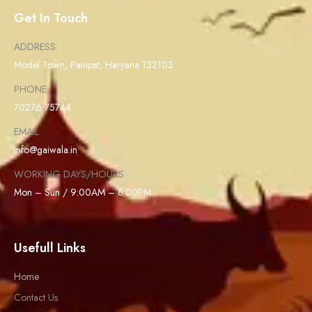
Get In Touch
ADDRESS
Model Town, Panipat, Haryana 132103
PHONE
70276 75744
EMAIL
info@gaiwala.in
WORKING DAYS/HOURS
Mon – Sun / 9:00AM – 8:00PM
Usefull Links
Home
Contact Us