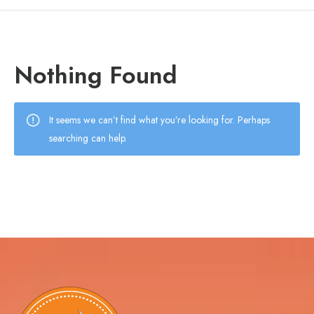
Nothing Found
It seems we can’t find what you’re looking for. Perhaps
searching can help.