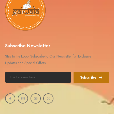
Subscribe Newsletter
Stay In the Loop: Subscribe to Our Newsletter for Exclusive
Updates and Special Offers!
Subscribe