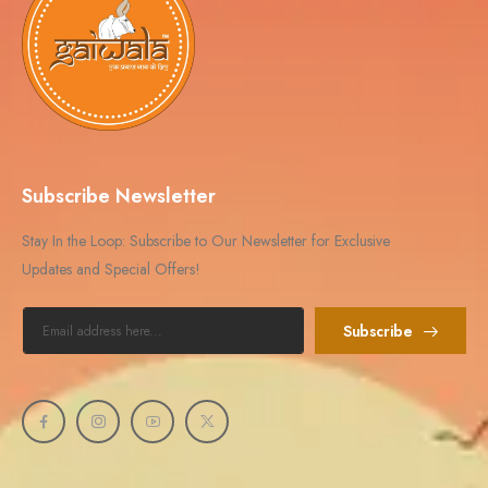
Subscribe Newsletter
Stay In the Loop: Subscribe to Our Newsletter for Exclusive
Updates and Special Offers!
Subscribe