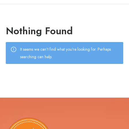
Nothing Found
It seems we can’t find what you’re looking for. Perhaps
searching can help.