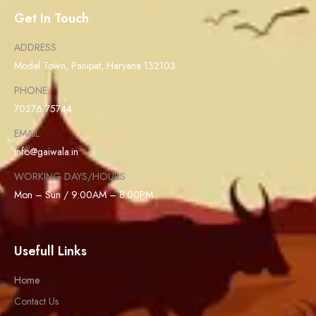
Get In Touch
ADDRESS
Model Town, Panipat, Haryana 132103
PHONE
70276 75744
EMAIL
info@gaiwala.in
WORKING DAYS/HOURS
Mon – Sun / 9:00AM – 8:00PM
Usefull Links
Home
Contact Us