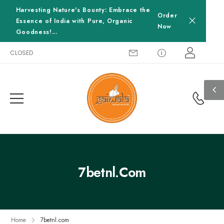
Harvesting Nature's Bounty: Embrace the
Order
Essence of India with Pure, Organic
Now
Goodness!...
ay-CLOSED
7betnl.com
Home
7betnl.com